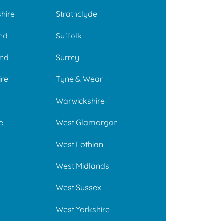
hire
Strathclyde
and
Suffolk
nd
Surrey
ire
Tyne & Wear
Warwickshire
e
West Glamorgan
West Lothian
West Midlands
West Sussex
West Yorkshire