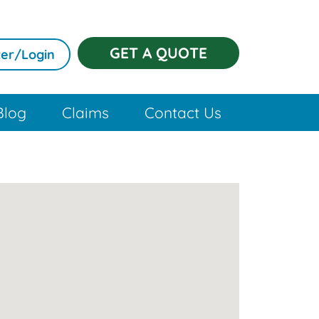
GET A QUOTE
er/Login
Blog
Claims
Contact Us