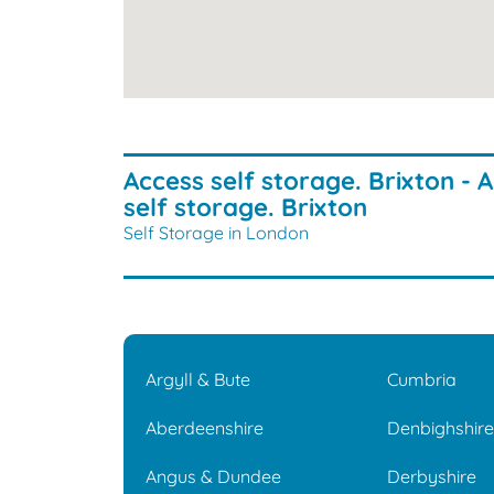
Access self storage. Brixton - 
self storage. Brixton
Self Storage in London
Argyll & Bute
Cumbria
Aberdeenshire
Denbighshir
Angus & Dundee
Derbyshire