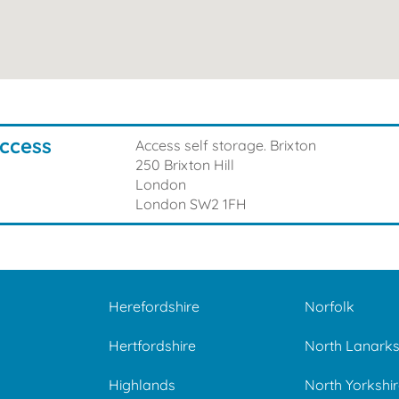
Access
Access self storage. Brixton
250 Brixton Hill
London
London
SW2 1FH
Herefordshire
Norfolk
e
Hertfordshire
North Lanarks
Highlands
North Yorkshir