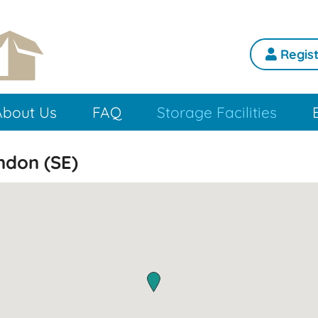
Regist
About Us
FAQ
Storage Facilities
ondon (SE)