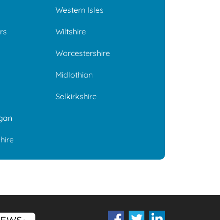
Western Isles
rs
Wiltshire
Worcestershire
Midlothian
Selkirkshire
gan
hire