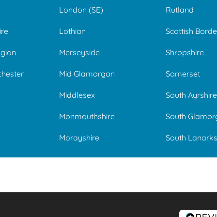
London (SE)
Rutland
ire
Lothian
Scottish Borde
gion
Merseyside
Shropshire
chester
Mid Glamorgan
Somerset
Middlesex
South Ayrshire
Monmouthshire
South Glamor
Morayshire
South Lanarks