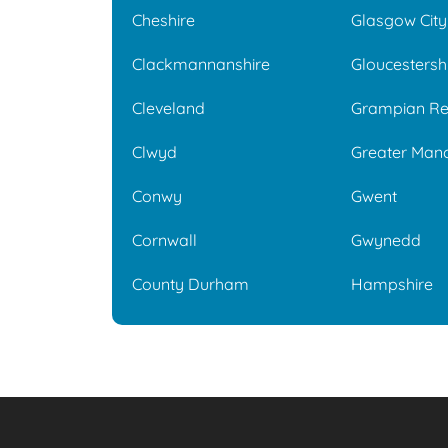
Cheshire
Glasgow City
Clackmannanshire
Gloucestersh
Cleveland
Grampian Re
Clwyd
Greater Man
Conwy
Gwent
Cornwall
Gwynedd
County Durham
Hampshire