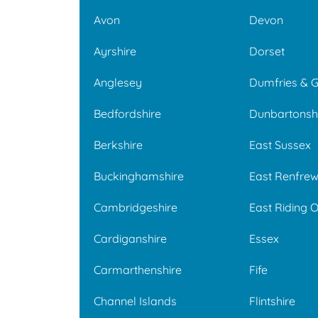
Avon
Devon
Ayrshire
Dorset
Anglesey
Dumfries & 
Bedfordshire
Dunbartonsh
Berkshire
East Sussex
Buckinghamshire
East Renfrew
Cambridgeshire
East Riding O
Cardiganshire
Essex
Carmarthenshire
Fife
Channel Islands
Flintshire