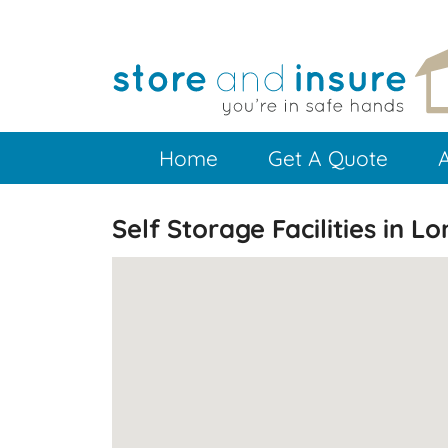
Skip
to
main
content
Home
Get A Quote
Self Storage Facilities in L