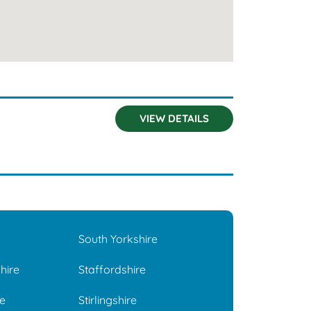
VIEW DETAILS
South Yorkshire
hire
Staffordshire
e
Stirlingshire