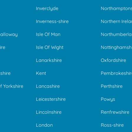
Inverclyde
Northamptons
Inverness-shire
Northern Irel
Galloway
Isle Of Man
Northumberla
ire
Isle Of Wight
Nottinghamsh
Lanarkshire
Oxfordshire
shire
Kent
Pembrokeshir
f Yorkshire
Lancashire
Perthshire
Leicestershire
Powys
Lincolnshire
Renfrewshire
London
Ross-shire