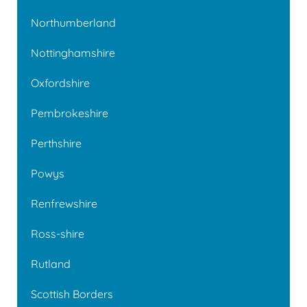
Northumberland
Nottinghamshire
Oxfordshire
Pembrokeshire
Perthshire
Powys
Renfrewshire
Ross-shire
Rutland
Scottish Borders