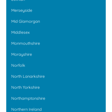
Merseyside
Mid Glamorgan
Middlesex
Monmouthshire
Morayshire
Norfolk
North Lanarkshire
North Yorkshire
Northamptonshire
Northern Ireland