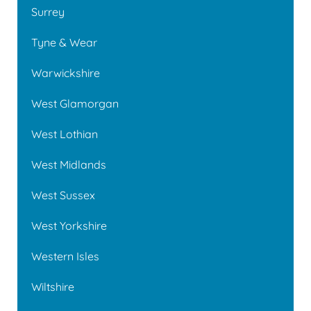
Surrey
Tyne & Wear
Warwickshire
West Glamorgan
West Lothian
West Midlands
West Sussex
West Yorkshire
Western Isles
Wiltshire