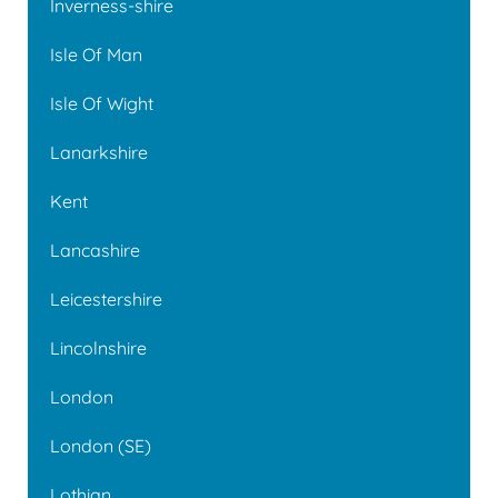
Inverness-shire
Isle Of Man
Isle Of Wight
Lanarkshire
Kent
Lancashire
Leicestershire
Lincolnshire
London
London (SE)
Lothian