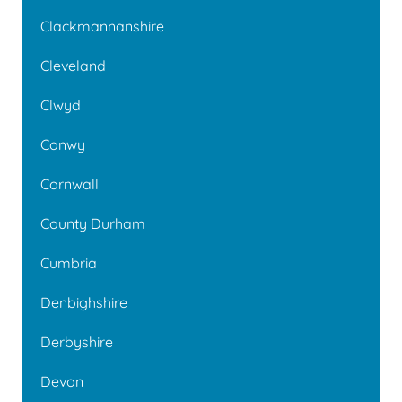
Clackmannanshire
Cleveland
Clwyd
Conwy
Cornwall
County Durham
Cumbria
Denbighshire
Derbyshire
Devon