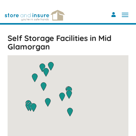
Skip
to
main
content
Self Storage Facilities in Mid
Glamorgan