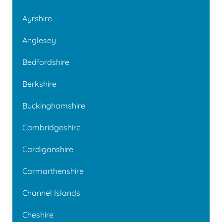
Ayrshire
Anglesey
Bedfordshire
Berkshire
Buckinghamshire
Cambridgeshire
Cardiganshire
Carmarthenshire
Channel Islands
Cheshire