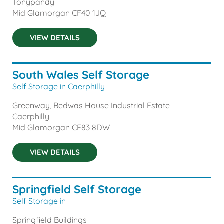
Tonypandy
Mid Glamorgan
CF40 1JQ
VIEW DETAILS
South Wales Self Storage
Self Storage in Caerphilly
Greenway, Bedwas House Industrial Estate
Caerphilly
Mid Glamorgan
CF83 8DW
VIEW DETAILS
Springfield Self Storage
Self Storage in
Springfield Buildings