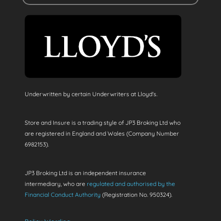
Underwritten by certain Underwriters at Lloyd's.
Store and Insure is a trading style of JP3 Broking Ltd who
are registered in England and Wales (Company Number
6982153).
JP3 Broking Ltd is an independent insurance
intermediary, who are
regulated and authorised by the
Financial Conduct Authority
(Registration No. 950324).