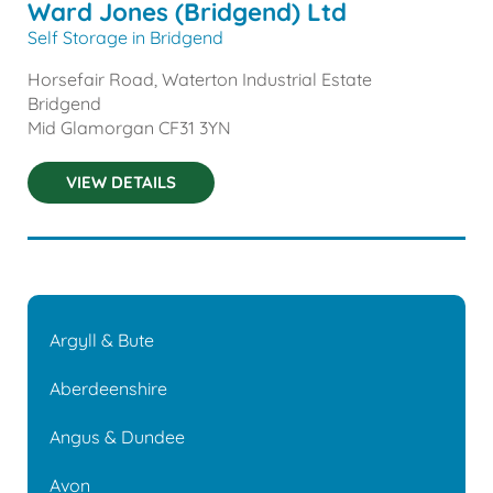
Ward Jones (Bridgend) Ltd
Self Storage in Bridgend
Horsefair Road, Waterton Industrial Estate
Bridgend
Mid Glamorgan
CF31 3YN
VIEW DETAILS
Argyll & Bute
Aberdeenshire
Angus & Dundee
Avon