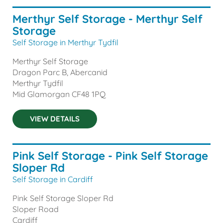
Merthyr Self Storage - Merthyr Self
Storage
Self Storage in Merthyr Tydfil
Merthyr Self Storage
Dragon Parc B, Abercanid
Merthyr Tydfil
Mid Glamorgan
CF48 1PQ
VIEW DETAILS
Pink Self Storage - Pink Self Storage
Sloper Rd
Self Storage in Cardiff
Pink Self Storage Sloper Rd
Sloper Road
Cardiff