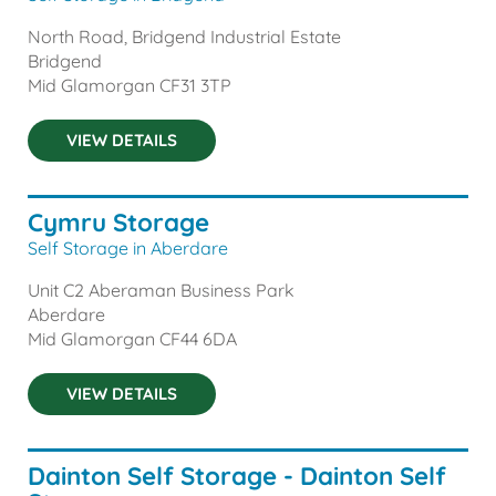
North Road, Bridgend Industrial Estate
Bridgend
Mid Glamorgan
CF31 3TP
VIEW DETAILS
Cymru Storage
Self Storage in Aberdare
Unit C2 Aberaman Business Park
Aberdare
Mid Glamorgan
CF44 6DA
VIEW DETAILS
Dainton Self Storage - Dainton Self