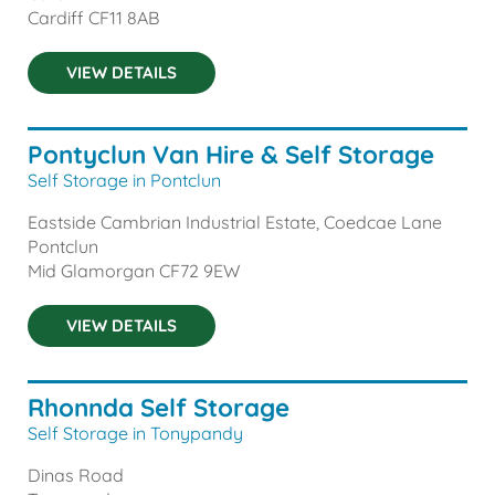
Cardiff
CF11 8AB
VIEW DETAILS
Pontyclun Van Hire & Self Storage
Self Storage in Pontclun
Eastside Cambrian Industrial Estate, Coedcae Lane
Pontclun
Mid Glamorgan
CF72 9EW
VIEW DETAILS
Rhonnda Self Storage
Self Storage in Tonypandy
Dinas Road