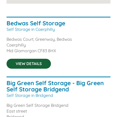
Bedwas Self Storage
Self Storage in Caerphilly
Bedwas Court, Greenway, Bedwas
Caerphilly
Mid Glamorgan
CF83 8HX
VIEW DETAILS
Big Green Self Storage - Big Green
Self Storage Bridgend
Self Storage in Bridgend
Big Green Self Storage Bridgend
East street
Bridgend