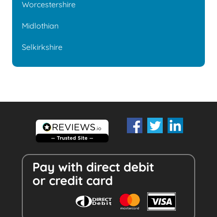
Worcestershire
Midlothian
Selkirkshire
Pay with direct debit
or credit card