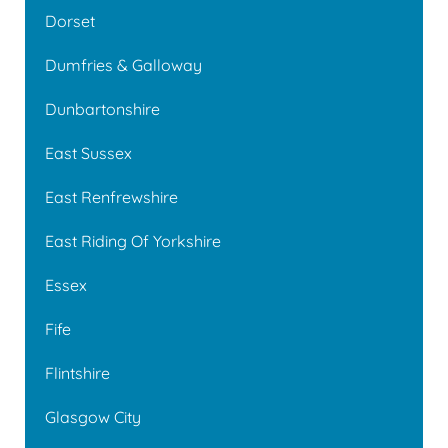
Dorset
Dumfries & Galloway
Dunbartonshire
East Sussex
East Renfrewshire
East Riding Of Yorkshire
Essex
Fife
Flintshire
Glasgow City