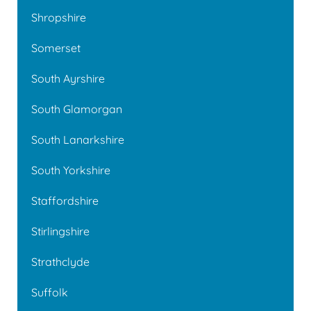
Shropshire
Somerset
South Ayrshire
South Glamorgan
South Lanarkshire
South Yorkshire
Staffordshire
Stirlingshire
Strathclyde
Suffolk