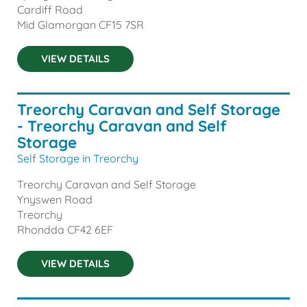
Cardiff Road
Mid Glamorgan
CF15 7SR
VIEW DETAILS
Treorchy Caravan and Self Storage
- Treorchy Caravan and Self
Storage
Self Storage in Treorchy
Treorchy Caravan and Self Storage
Ynyswen Road
Treorchy
Rhondda
CF42 6EF
VIEW DETAILS