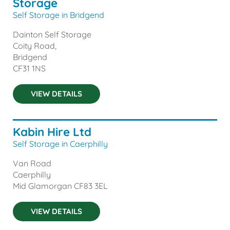
Storage
Self Storage in Bridgend
Dainton Self Storage
Coity Road,
Bridgend
CF31 1NS
VIEW DETAILS
Kabin Hire Ltd
Self Storage in Caerphilly
Van Road
Caerphilly
Mid Glamorgan
CF83 3EL
VIEW DETAILS