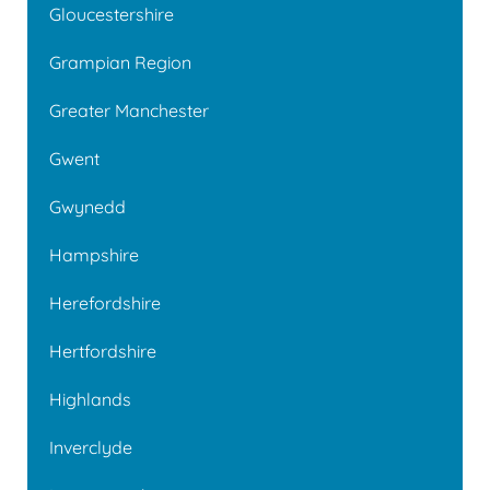
Gloucestershire
Grampian Region
Greater Manchester
Gwent
Gwynedd
Hampshire
Herefordshire
Hertfordshire
Highlands
Inverclyde