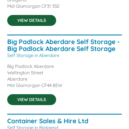
Mid Glamorgan
CF31 3SE
VIEW DETAILS
Big Padlock Aberdare Self Storage -
Big Padlock Aberdare Self Storage
Self Storage in Aberdare
Big Padlock Aberdare
Wellington Street
Aberdare
Mid Glamorgan
CF44 8EW
VIEW DETAILS
Container Sales & Hire Ltd
Self Storage in Bridgend