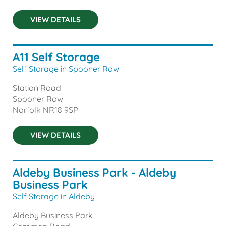
VIEW DETAILS
A11 Self Storage
Self Storage in Spooner Row
Station Road
Spooner Row
Norfolk
NR18 9SP
VIEW DETAILS
Aldeby Business Park - Aldeby
Business Park
Self Storage in Aldeby
Aldeby Business Park