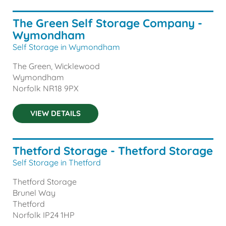
The Green Self Storage Company -
Wymondham
Self Storage in Wymondham
The Green, Wicklewood
Wymondham
Norfolk
NR18 9PX
VIEW DETAILS
Thetford Storage - Thetford Storage
Self Storage in Thetford
Thetford Storage
Brunel Way
Thetford
Norfolk
IP24 1HP