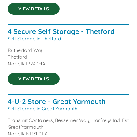
VIEW DETAILS
4 Secure Self Storage - Thetford
Self Storage in Thetford
Rutherford Way
Thetford
Norfolk
IP24 1HA
VIEW DETAILS
4-U-2 Store - Great Yarmouth
Self Storage in Great Yarmouth
Transmit Containers, Bessemer Way, Harfreys Ind. Est
Great Yarmouth
Norfolk
NR31 0LX