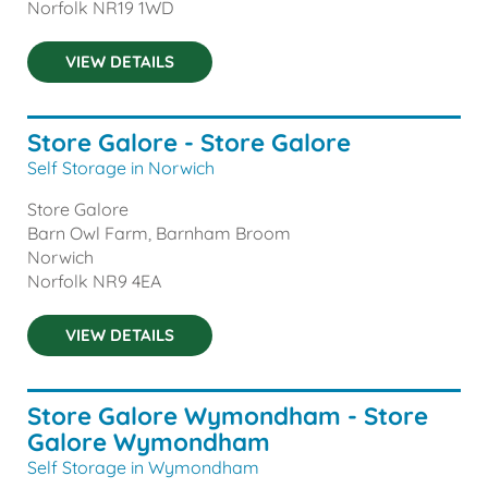
Norfolk
NR19 1WD
VIEW DETAILS
Store Galore - Store Galore
Self Storage in Norwich
Store Galore
Barn Owl Farm, Barnham Broom
Norwich
Norfolk
NR9 4EA
VIEW DETAILS
Store Galore Wymondham - Store
Galore Wymondham
Self Storage in Wymondham