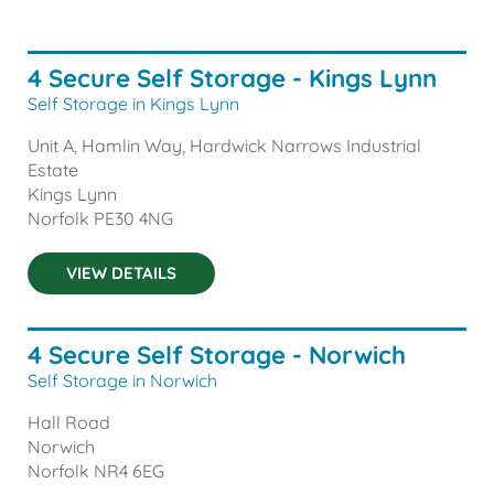
4 Secure Self Storage - Kings Lynn
Self Storage in Kings Lynn
Unit A, Hamlin Way, Hardwick Narrows Industrial
Estate
Kings Lynn
Norfolk
PE30 4NG
VIEW DETAILS
4 Secure Self Storage - Norwich
Self Storage in Norwich
Hall Road
Norwich
Norfolk
NR4 6EG