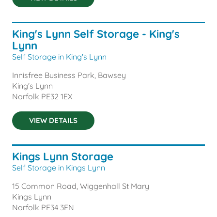
King's Lynn Self Storage - King's
Lynn
Self Storage in King's Lynn
Innisfree Business Park, Bawsey
King's Lynn
Norfolk
PE32 1EX
VIEW DETAILS
Kings Lynn Storage
Self Storage in Kings Lynn
15 Common Road, Wiggenhall St Mary
Kings Lynn
Norfolk
PE34 3EN