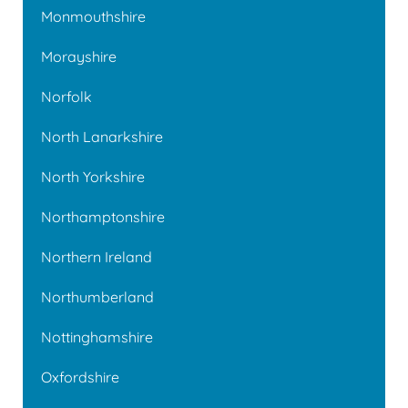
Monmouthshire
Morayshire
Norfolk
North Lanarkshire
North Yorkshire
Northamptonshire
Northern Ireland
Northumberland
Nottinghamshire
Oxfordshire