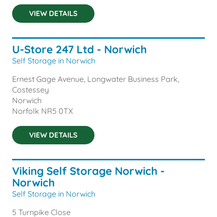
VIEW DETAILS
U-Store 247 Ltd - Norwich
Self Storage in Norwich
Ernest Gage Avenue, Longwater Business Park,
Costessey
Norwich
Norfolk
NR5 0TX
VIEW DETAILS
Viking Self Storage Norwich -
Norwich
Self Storage in Norwich
5 Turnpike Close