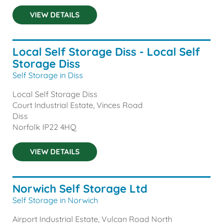
VIEW DETAILS
Local Self Storage Diss - Local Self
Storage Diss
Self Storage in Diss
Local Self Storage Diss
Court Industrial Estate, Vinces Road
Diss
Norfolk
IP22 4HQ
VIEW DETAILS
Norwich Self Storage Ltd
Self Storage in Norwich
Airport Industrial Estate, Vulcan Road North