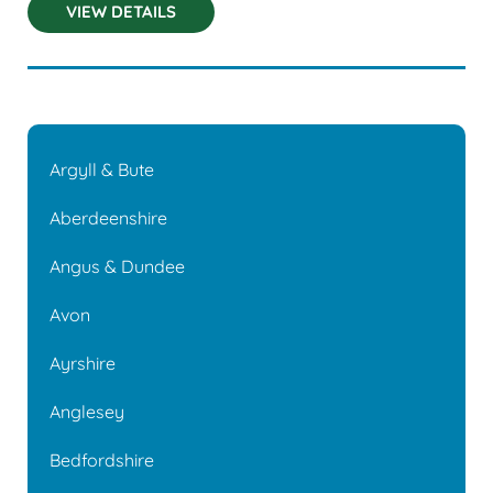
VIEW DETAILS
Argyll & Bute
Aberdeenshire
Angus & Dundee
Avon
Ayrshire
Anglesey
Bedfordshire