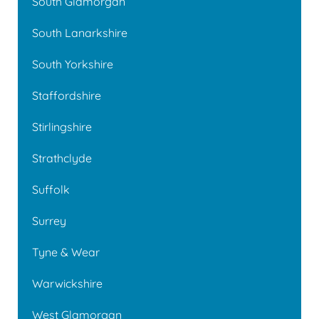
South Glamorgan
South Lanarkshire
South Yorkshire
Staffordshire
Stirlingshire
Strathclyde
Suffolk
Surrey
Tyne & Wear
Warwickshire
West Glamorgan