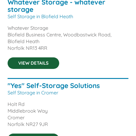
Whatever Storage - whatever
storage
Self Storage in Blofield Heath
Whatever Storage
Blofield Business Centre, Woodbastwick Road,
Blofield Heath
Norfolk
NR13 4RR
VIEW DETAILS
"Yes" Self-Storage Solutions
Self Storage in Cromer
Holt Rd
Middlebrook Way
Cromer
Norfolk
NR27 9JR