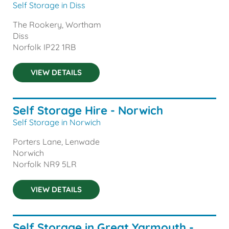
Self Storage in Diss
The Rookery, Wortham
Diss
Norfolk
IP22 1RB
VIEW DETAILS
Self Storage Hire - Norwich
Self Storage in Norwich
Porters Lane, Lenwade
Norwich
Norfolk
NR9 5LR
VIEW DETAILS
Self Storage in Great Yarmouth -