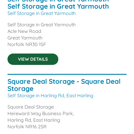
Self Storage in Great Yarmouth
Self Storage in Great Yarmouth
Self Storage in Great Yarmouth
Acle New Road
Great Yarmouth
Norfolk
NR30 1SF
VIEW DETAILS
Square Deal Storage - Square Deal
Storage
Self Storage in Harling Rd, East Harling
Square Deal Storage
Hereward Way Business Park,
Harling Rd, East Harling
Norfolk
NR16 2SR