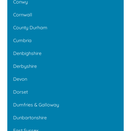
Conwy
Cornwall
County Durham
Cumbria
Denbighshire
Derbyshire
Devon
Dorset
Dumfries & Galloway
Dunbartonshire
East Sussex