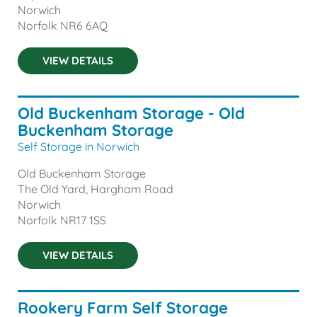
Norwich
Norfolk
NR6 6AQ
VIEW DETAILS
Old Buckenham Storage - Old
Buckenham Storage
Self Storage in Norwich
Old Buckenham Storage
The Old Yard, Hargham Road
Norwich
Norfolk
NR17 1SS
VIEW DETAILS
Rookery Farm Self Storage