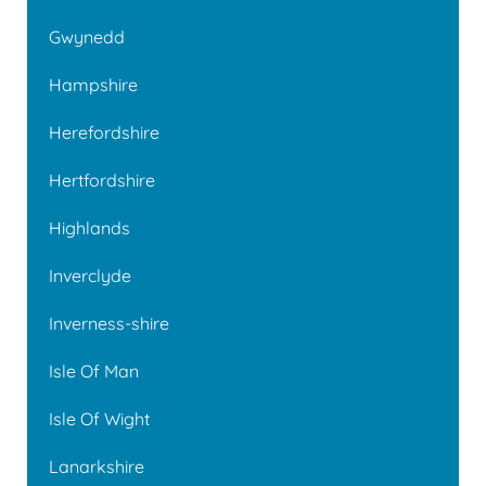
Gwynedd
Hampshire
Herefordshire
Hertfordshire
Highlands
Inverclyde
Inverness-shire
Isle Of Man
Isle Of Wight
Lanarkshire