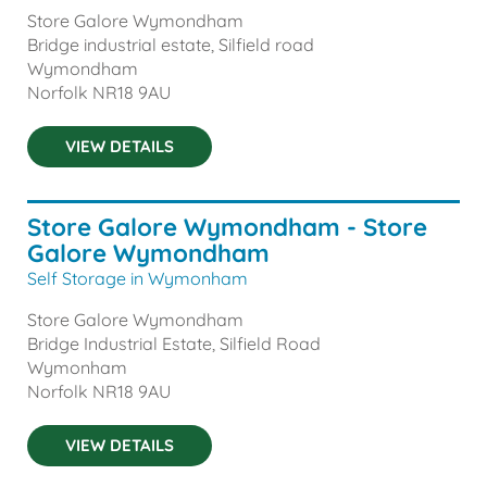
Store Galore Wymondham
Bridge industrial estate, Silfield road
Wymondham
Norfolk
NR18 9AU
VIEW DETAILS
Store Galore Wymondham - Store
Galore Wymondham
Self Storage in Wymonham
Store Galore Wymondham
Bridge Industrial Estate, Silfield Road
Wymonham
Norfolk
NR18 9AU
VIEW DETAILS