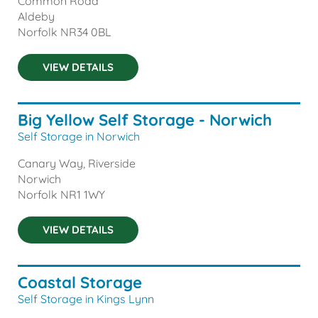
Common Road
Aldeby
Norfolk
NR34 0BL
VIEW DETAILS
Big Yellow Self Storage - Norwich
Self Storage in Norwich
Canary Way, Riverside
Norwich
Norfolk
NR1 1WY
VIEW DETAILS
Coastal Storage
Self Storage in Kings Lynn