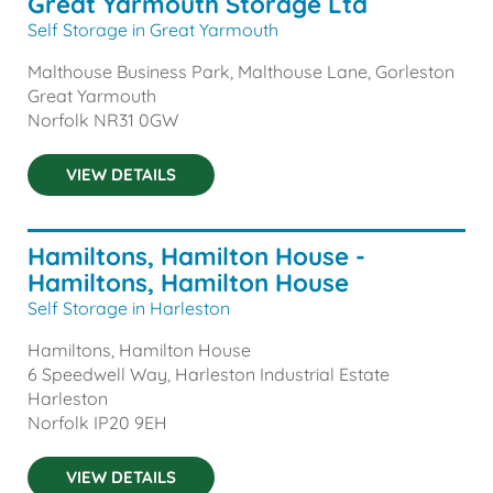
Great Yarmouth Storage Ltd
Self Storage in Great Yarmouth
Malthouse Business Park, Malthouse Lane, Gorleston
Great Yarmouth
Norfolk
NR31 0GW
VIEW DETAILS
Hamiltons, Hamilton House -
Hamiltons, Hamilton House
Self Storage in Harleston
Hamiltons, Hamilton House
6 Speedwell Way, Harleston Industrial Estate
Harleston
Norfolk
IP20 9EH
VIEW DETAILS