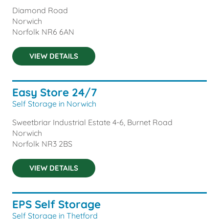
Diamond Road
Norwich
Norfolk
NR6 6AN
VIEW DETAILS
Easy Store 24/7
Self Storage in Norwich
Sweetbriar Industrial Estate 4-6, Burnet Road
Norwich
Norfolk
NR3 2BS
VIEW DETAILS
EPS Self Storage
Self Storage in Thetford