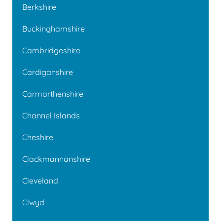
Berkshire
Buckinghamshire
Cambridgeshire
Cardiganshire
Carmarthenshire
Channel Islands
Cheshire
Clackmannanshire
Cleveland
Clwyd