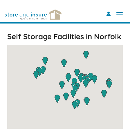
Skip
to
main
content
Self Storage Facilities in Norfolk