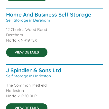
Home And Business Self Storage
Self Storage in Dereham
12 Charles Wood Road
Dereham
Norfolk
NR19 1SX
VIEW DETAILS
J Spindler & Sons Ltd
Self Storage in Harleston
The Common, Metfield
Harleston
Norfolk
IP20 0LP
VIEW DETAILS