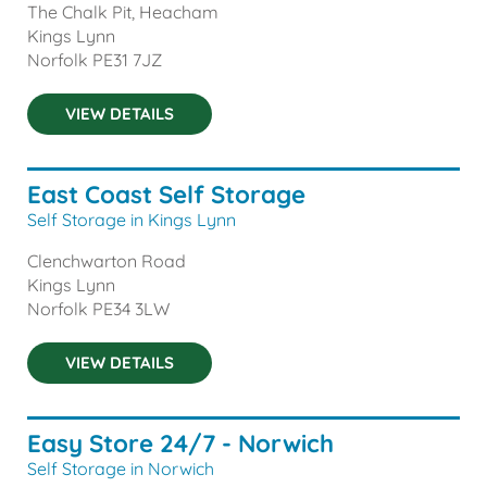
The Chalk Pit, Heacham
Kings Lynn
Norfolk
PE31 7JZ
VIEW DETAILS
East Coast Self Storage
Self Storage in Kings Lynn
Clenchwarton Road
Kings Lynn
Norfolk
PE34 3LW
VIEW DETAILS
Easy Store 24/7 - Norwich
Self Storage in Norwich