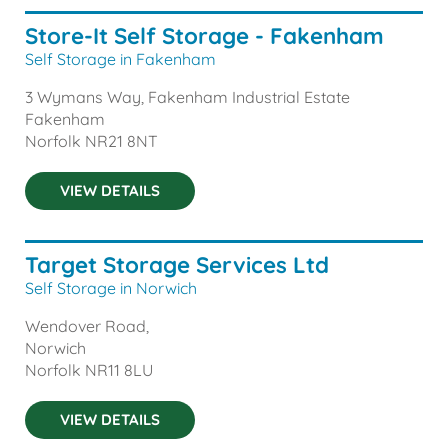
Store-It Self Storage - Fakenham
Self Storage in Fakenham
3 Wymans Way, Fakenham Industrial Estate
Fakenham
Norfolk
NR21 8NT
VIEW DETAILS
Target Storage Services Ltd
Self Storage in Norwich
Wendover Road,
Norwich
Norfolk
NR11 8LU
VIEW DETAILS