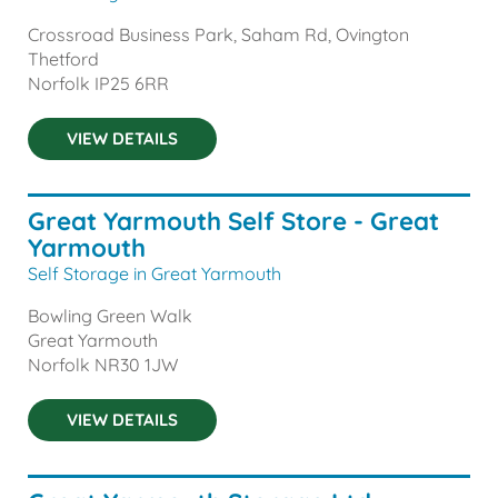
Crossroad Business Park, Saham Rd, Ovington
Thetford
Norfolk
IP25 6RR
VIEW DETAILS
Great Yarmouth Self Store - Great
Yarmouth
Self Storage in Great Yarmouth
Bowling Green Walk
Great Yarmouth
Norfolk
NR30 1JW
VIEW DETAILS