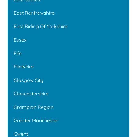
East Renfrewshire
East Riding Of Yorkshire
Essex
Fife
Flintshire
Glasgow City
Gloucestershire
Grampian Region
Greater Manchester
Gwent