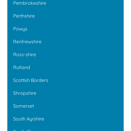
Pembrokeshire
Perthshire
Powys
Renfrewshire
Ross-shire
Rutland
Scottish Borders
Shropshire
Somerset
South Ayrshire