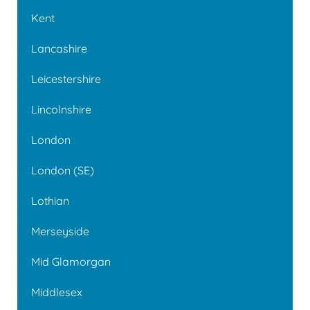
Kent
Lancashire
Leicestershire
Lincolnshire
London
London (SE)
Lothian
Merseyside
Mid Glamorgan
Middlesex