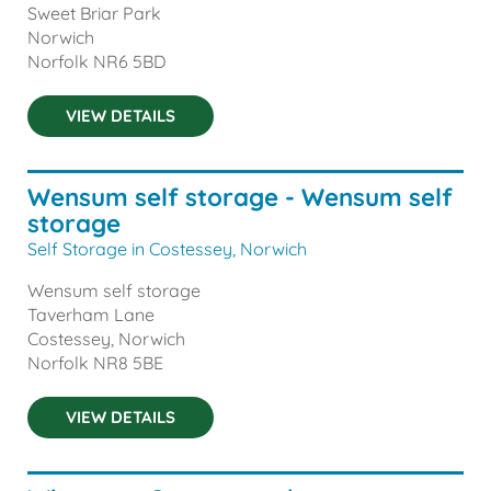
Sweet Briar Park
Norwich
Norfolk
NR6 5BD
VIEW DETAILS
Wensum self storage - Wensum self
storage
Self Storage in Costessey, Norwich
Wensum self storage
Taverham Lane
Costessey, Norwich
Norfolk
NR8 5BE
VIEW DETAILS