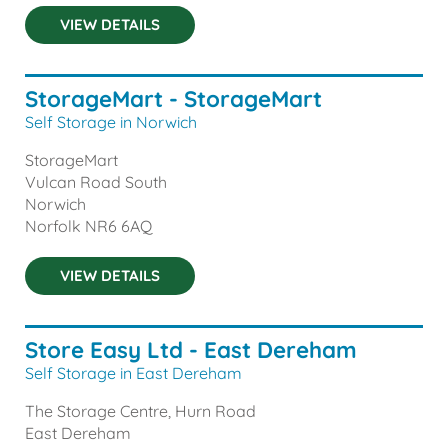
VIEW DETAILS
StorageMart - StorageMart
Self Storage in Norwich
StorageMart
Vulcan Road South
Norwich
Norfolk
NR6 6AQ
VIEW DETAILS
Store Easy Ltd - East Dereham
Self Storage in East Dereham
The Storage Centre, Hurn Road
East Dereham