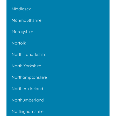
Middlesex
Monmouthshire
Morayshire
Norfolk
North Lanarkshire
North Yorkshire
Northamptonshire
Northern Ireland
Northumberland
Nottinghamshire