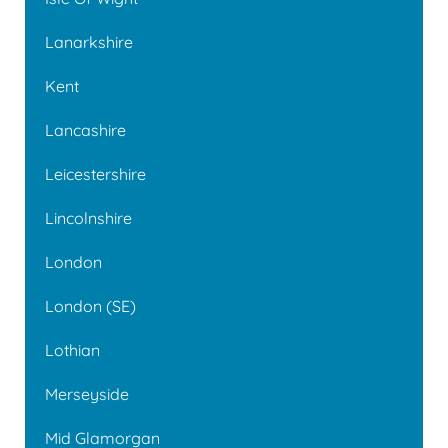
Lanarkshire
Kent
Lancashire
Leicestershire
Lincolnshire
London
London (SE)
Lothian
Merseyside
Mid Glamorgan