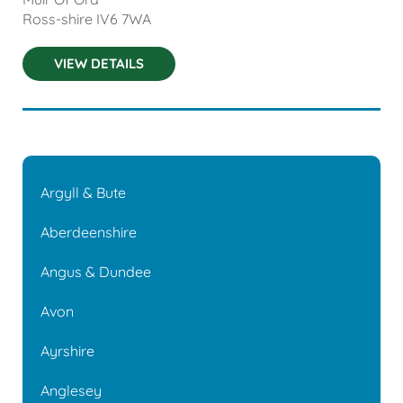
Ross-shire
IV6 7WA
VIEW DETAILS
Argyll & Bute
Aberdeenshire
Angus & Dundee
Avon
Ayrshire
Anglesey