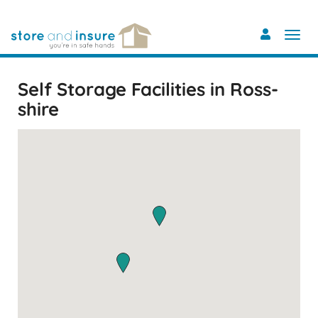
Skip
to
main
content
Self Storage Facilities in Ross-
shire