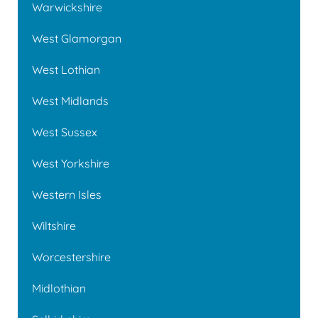
Warwickshire
West Glamorgan
West Lothian
West Midlands
West Sussex
West Yorkshire
Western Isles
Wiltshire
Worcestershire
Midlothian