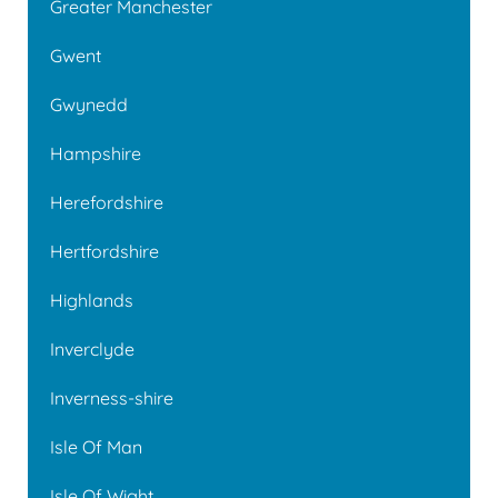
Greater Manchester
Gwent
Gwynedd
Hampshire
Herefordshire
Hertfordshire
Highlands
Inverclyde
Inverness-shire
Isle Of Man
Isle Of Wight