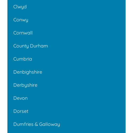
Clwyd
Conwy
Cornwall
County Durham
Cumbria
Denbighshire
Derbyshire
Devon
Dorset
Dumfries & Galloway