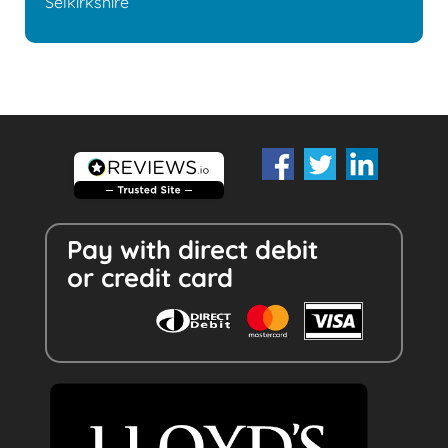
Selkirkshire
Pay with direct debit
or credit card