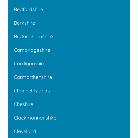
Bedfordshire
Berkshire
Buckinghamshire
Cambridgeshire
Cardiganshire
Carmarthenshire
Channel Islands
Cheshire
Clackmannanshire
Cleveland