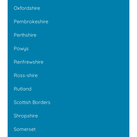
Oxfordshire
Pembrokeshire
Perthshire
Powys
Renfrewshire
Ross-shire
Rutland
Scottish Borders
Shropshire
Somerset