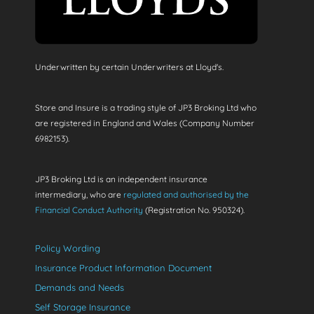
Underwritten by certain Underwriters at Lloyd's.
Store and Insure is a trading style of JP3 Broking Ltd who
are registered in England and Wales (Company Number
6982153).
JP3 Broking Ltd is an independent insurance
intermediary, who are
regulated and authorised by the
Financial Conduct Authority
(Registration No. 950324).
Policy Wording
Insurance Product Information Document
Demands and Needs
Self Storage Insurance