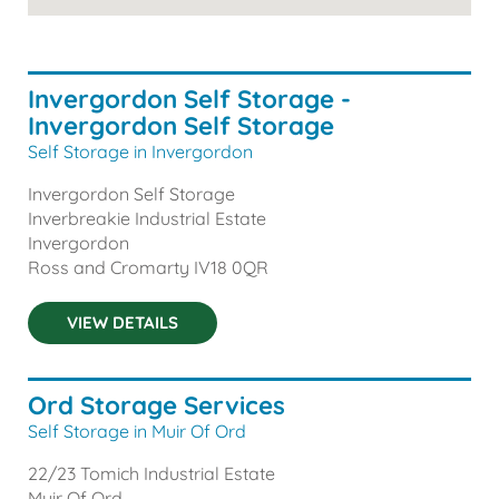
Invergordon Self Storage -
Invergordon Self Storage
Self Storage in Invergordon
Invergordon Self Storage
Inverbreakie Industrial Estate
Invergordon
Ross and Cromarty
IV18 0QR
VIEW DETAILS
Ord Storage Services
Self Storage in Muir Of Ord
22/23 Tomich Industrial Estate
Muir Of Ord