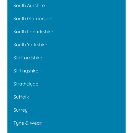
South Ayrshire
South Glamorgan
South Lanarkshire
South Yorkshire
Staffordshire
Stirlingshire
Strathclyde
Suffolk
Surrey
Tyne & Wear