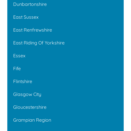
Dunbartonshire
East Sussex
East Renfrewshire
East Riding Of Yorkshire
Essex
Fife
Flintshire
Glasgow City
Gloucestershire
Grampian Region