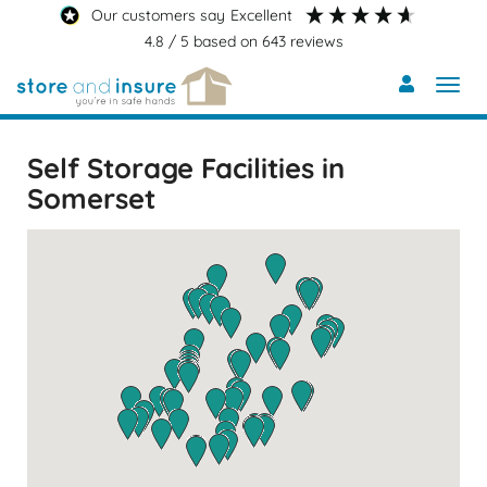
Skip
our customers say
excellent
to
4.8
/ 5
based on
643
reviews
main
content
Self Storage Facilities in
Somerset