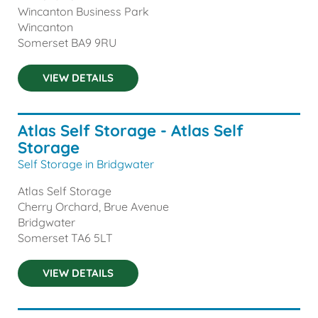
Wincanton Business Park
Wincanton
Somerset
BA9 9RU
VIEW DETAILS
Atlas Self Storage - Atlas Self
Storage
Self Storage in Bridgwater
Atlas Self Storage
Cherry Orchard, Brue Avenue
Bridgwater
Somerset
TA6 5LT
VIEW DETAILS