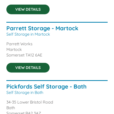
VIEW DETAILS
Parrett Storage - Martock
Self Storage in Martock
Parrett Works
Martock
Somerset
TA12 6AE
VIEW DETAILS
Pickfords Self Storage - Bath
Self Storage in Bath
34-35 Lower Bristol Road
Bath
Somerset
BA2 3AZ