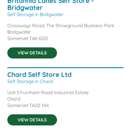
Britannia Lanes Self Store -
Bridgwater
Self Storage in Bridgwater
Crossways Road, The Showground Business Park
Bridgwater
Somerset
TA6 6DD
VIEW DETAILS
Chard Self Store Ltd
Self Storage in Chard
Unit 3 Furnham Road Industrial Estate
Chard
Somerset
TA20 1AX
VIEW DETAILS