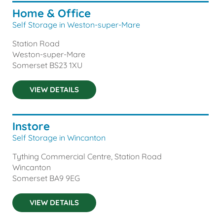
Home & Office
Self Storage in Weston-super-Mare
Station Road
Weston-super-Mare
Somerset
BS23 1XU
VIEW DETAILS
Instore
Self Storage in Wincanton
Tything Commercial Centre, Station Road
Wincanton
Somerset
BA9 9EG
VIEW DETAILS