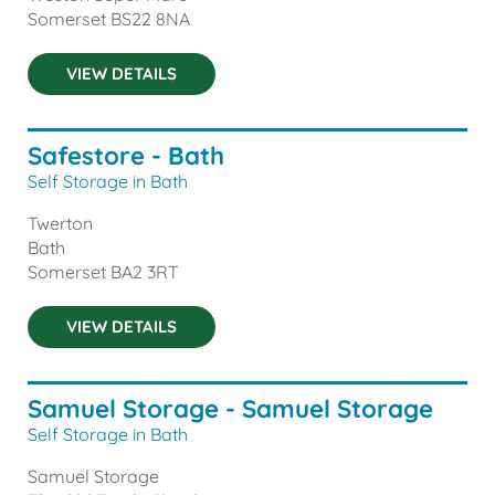
Somerset
BS22 8NA
VIEW DETAILS
Safestore - Bath
Self Storage in Bath
Twerton
Bath
Somerset
BA2 3RT
VIEW DETAILS
Samuel Storage - Samuel Storage
Self Storage in Bath
Samuel Storage