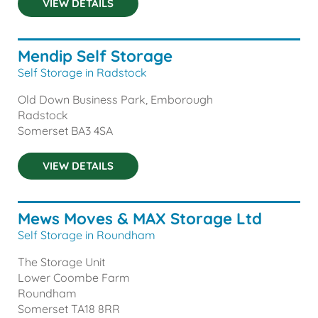
VIEW DETAILS
Mendip Self Storage
Self Storage in Radstock
Old Down Business Park, Emborough
Radstock
Somerset
BA3 4SA
VIEW DETAILS
Mews Moves & MAX Storage Ltd
Self Storage in Roundham
The Storage Unit
Lower Coombe Farm
Roundham
Somerset
TA18 8RR