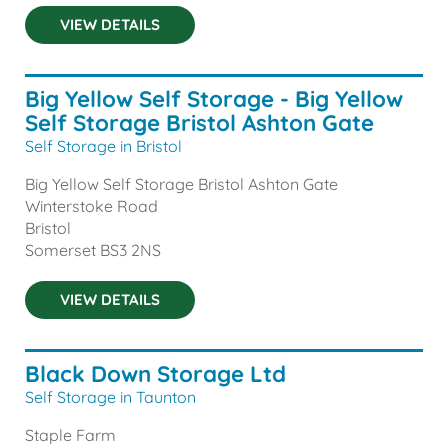
VIEW DETAILS
Big Yellow Self Storage - Big Yellow
Self Storage Bristol Ashton Gate
Self Storage in Bristol
Big Yellow Self Storage Bristol Ashton Gate
Winterstoke Road
Bristol
Somerset
BS3 2NS
VIEW DETAILS
Black Down Storage Ltd
Self Storage in Taunton
Staple Farm