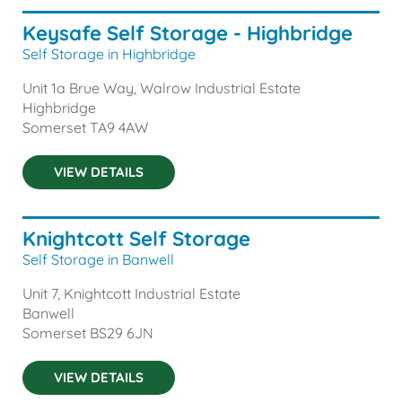
Keysafe Self Storage - Highbridge
Self Storage in Highbridge
Unit 1a Brue Way, Walrow Industrial Estate
Highbridge
Somerset
TA9 4AW
VIEW DETAILS
Knightcott Self Storage
Self Storage in Banwell
Unit 7, Knightcott Industrial Estate
Banwell
Somerset
BS29 6JN
VIEW DETAILS