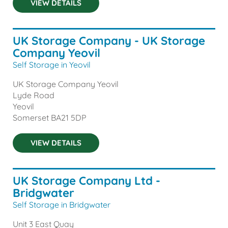
VIEW DETAILS
UK Storage Company - UK Storage
Company Yeovil
Self Storage in Yeovil
UK Storage Company Yeovil
Lyde Road
Yeovil
Somerset
BA21 5DP
VIEW DETAILS
UK Storage Company Ltd -
Bridgwater
Self Storage in Bridgwater
Unit 3 East Quay