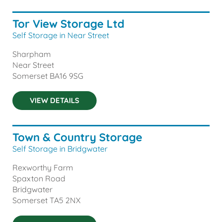
Tor View Storage Ltd
Self Storage in Near Street
Sharpham
Near Street
Somerset
BA16 9SG
VIEW DETAILS
Town & Country Storage
Self Storage in Bridgwater
Rexworthy Farm
Spaxton Road
Bridgwater
Somerset
TA5 2NX