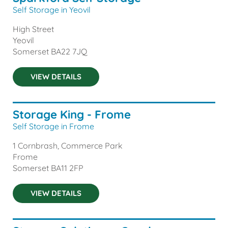
Self Storage in Yeovil
High Street
Yeovil
Somerset
BA22 7JQ
VIEW DETAILS
Storage King - Frome
Self Storage in Frome
1 Cornbrash, Commerce Park
Frome
Somerset
BA11 2FP
VIEW DETAILS