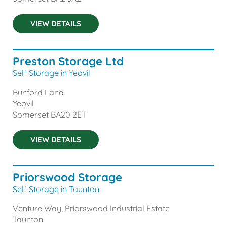
VIEW DETAILS
Preston Storage Ltd
Self Storage in Yeovil
Bunford Lane
Yeovil
Somerset
BA20 2ET
VIEW DETAILS
Priorswood Storage
Self Storage in Taunton
Venture Way, Priorswood Industrial Estate
Taunton