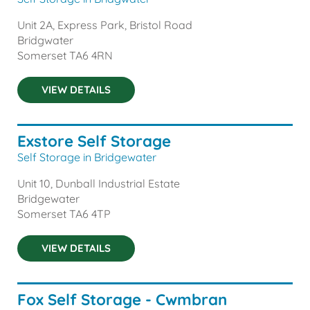
Unit 2A, Express Park, Bristol Road
Bridgwater
Somerset
TA6 4RN
VIEW DETAILS
Exstore Self Storage
Self Storage in Bridgewater
Unit 10, Dunball Industrial Estate
Bridgewater
Somerset
TA6 4TP
VIEW DETAILS
Fox Self Storage - Cwmbran