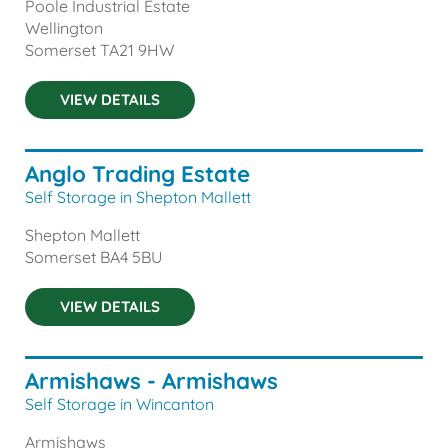
Poole Industrial Estate
Wellington
Somerset
TA21 9HW
VIEW DETAILS
Anglo Trading Estate
Self Storage in Shepton Mallett
Shepton Mallett
Somerset
BA4 5BU
VIEW DETAILS
Armishaws - Armishaws
Self Storage in Wincanton
Armishaws