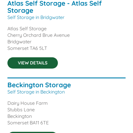
Atlas Self Storage - Atlas Self
Storage
Self Storage in Bridgwater
Atlas Self Storage
Cherry Orchard Brue Avenue
Bridgwater
Somerset
TA6 5LT
VIEW DETAILS
Beckington Storage
Self Storage in Beckington
Dairy House Farm
Stubbs Lane
Beckington
Somerset
BA11 6TE