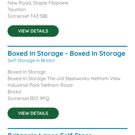
New Road, Staple Fitzpaine
Taunton
Somerset
TA3 5BE
VIEW DETAILS
Boxed In Storage - Boxed In Storage
Self Storage in Bristol
Boxed In Storage
Boxed In Storage The old Steelworks Netham View
Industrial Park Netham Road
Bristol
Somerset
BS5 9PQ
VIEW DETAILS