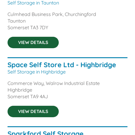
Self Storage in Taunton
Culmhead Business Park, Churchingford
Taunton
Somerset
TA3 7DY
VIEW DETAILS
Space Self Store Ltd - Highbridge
Self Storage in Highbridge
Commerce Way, Walrow Industrial Estate
Highbridge
Somerset
TA9 4AJ
VIEW DETAILS
Sparkford Self Storage