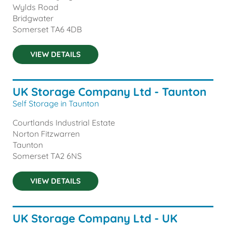
Wylds Road
Bridgwater
Somerset
TA6 4DB
VIEW DETAILS
UK Storage Company Ltd - Taunton
Self Storage in Taunton
Courtlands Industrial Estate
Norton Fitzwarren
Taunton
Somerset
TA2 6NS
VIEW DETAILS
UK Storage Company Ltd - UK