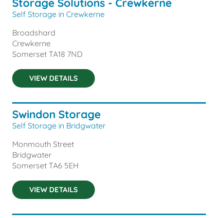
Storage Solutions - Crewkerne
Self Storage in Crewkerne
Broadshard
Crewkerne
Somerset
TA18 7ND
VIEW DETAILS
Swindon Storage
Self Storage in Bridgwater
Monmouth Street
Bridgwater
Somerset
TA6 5EH
VIEW DETAILS