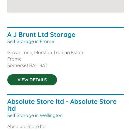
A J Brunt Ltd Storage
Self Storage in Frome
Grove Lane, Marston Trading Estate
Frome
Somerset
BA11 4AT
VIEW DETAILS
Absolute Store ltd - Absolute Store
ltd
Self Storage in Wellington
Absolute Store ltd