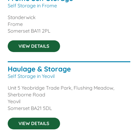
Self Storage in Frome
Standerwick
Frome
Somerset
BA11 2PL
VIEW DETAILS
Haulage & Storage
Self Storage in Yeovil
Unit 5 Yeobridge Trade Park, Flushing Meadow,
Sherborne Road
Yeovil
Somerset
BA21 5DL
VIEW DETAILS