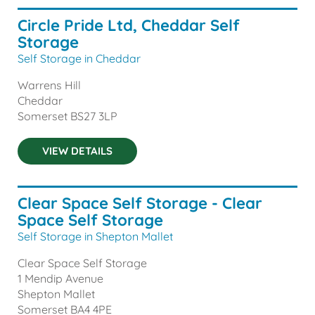
Circle Pride Ltd, Cheddar Self
Storage
Self Storage in Cheddar
Warrens Hill
Cheddar
Somerset
BS27 3LP
VIEW DETAILS
Clear Space Self Storage - Clear
Space Self Storage
Self Storage in Shepton Mallet
Clear Space Self Storage
1 Mendip Avenue
Shepton Mallet
Somerset
BA4 4PE