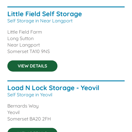
Little Field Self Storage
Self Storage in Near Langport
Little Field Farm
Long Sutton
Near Langport
Somerset
TA10 9NS
VIEW DETAILS
Load N Lock Storage - Yeovil
Self Storage in Yeovil
Bernards Way
Yeovil
Somerset
BA20 2FH