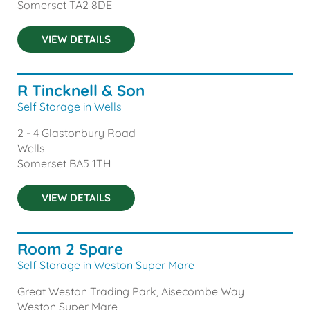
Somerset
TA2 8DE
VIEW DETAILS
R Tincknell & Son
Self Storage in Wells
2 - 4 Glastonbury Road
Wells
Somerset
BA5 1TH
VIEW DETAILS
Room 2 Spare
Self Storage in Weston Super Mare
Great Weston Trading Park, Aisecombe Way
Weston Super Mare