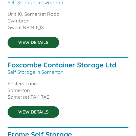
Self Storage in Cwmbran
Unit 10, Somerset Road
Cwmbran
Gwent
NP44 1QX
VIEW DETAILS
Foxcombe Container Storage Ltd
Self Storage in Somerton
Pesters Lane
Somerton
Somerset
TA11 7AE
VIEW DETAILS
Frome Self Storage