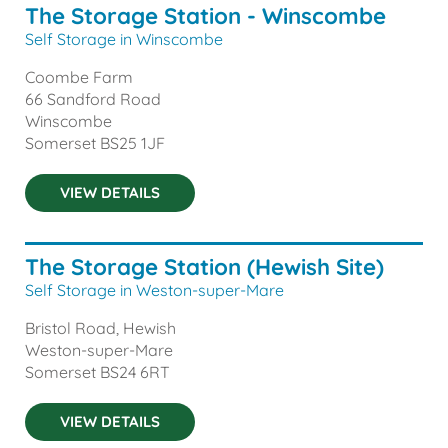
The Storage Station - Winscombe
Self Storage in Winscombe
Coombe Farm
66 Sandford Road
Winscombe
Somerset
BS25 1JF
VIEW DETAILS
The Storage Station (Hewish Site)
Self Storage in Weston-super-Mare
Bristol Road, Hewish
Weston-super-Mare
Somerset
BS24 6RT
VIEW DETAILS