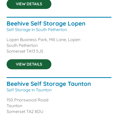
VIEW DETAILS
Beehive Self Storage Lopen
Self Storage in South Petherton
Lopen Business Park, Mill Lane, Lopen
South Petherton
Somerset
TA13 5JS
VIEW DETAILS
Beehive Self Storage Taunton
Self Storage in Taunton
150 Priorswood Road
Taunton
Somerset
TA2 8DU