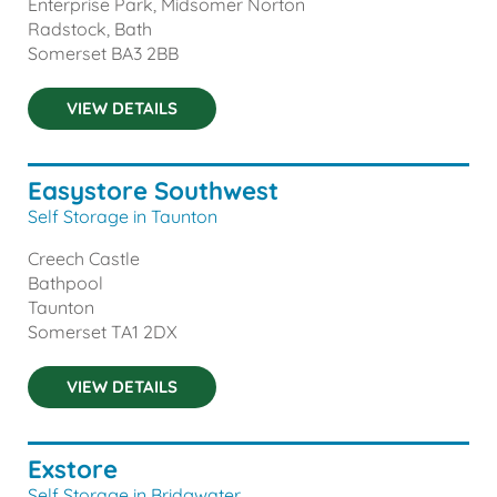
Enterprise Park, Midsomer Norton
Radstock, Bath
Somerset
BA3 2BB
VIEW DETAILS
Easystore Southwest
Self Storage in Taunton
Creech Castle
Bathpool
Taunton
Somerset
TA1 2DX
VIEW DETAILS
Exstore
Self Storage in Bridgwater