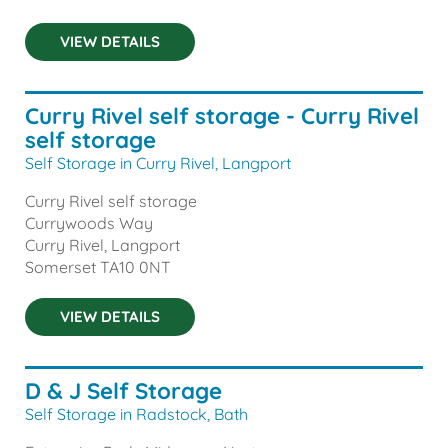
VIEW DETAILS
Curry Rivel self storage - Curry Rivel
self storage
Self Storage in Curry Rivel, Langport
Curry Rivel self storage
Currywoods Way
Curry Rivel, Langport
Somerset
TA10 0NT
VIEW DETAILS
D & J Self Storage
Self Storage in Radstock, Bath