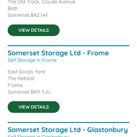
The Old Track, Claude Avenue
Bath
Somerset
BA2 1AF
VIEW DETAILS
Somerset Storage Ltd - Frome
Self Storage in Frome
East Goods Yard
The Retreat
Frome
Somerset
BA11 5JU
VIEW DETAILS
Somerset Storage Ltd - Glastonbury
Self Storage in Glastonbury