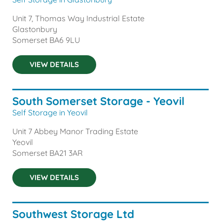
Unit 7, Thomas Way Industrial Estate
Glastonbury
Somerset
BA6 9LU
VIEW DETAILS
South Somerset Storage - Yeovil
Self Storage in Yeovil
Unit 7 Abbey Manor Trading Estate
Yeovil
Somerset
BA21 3AR
VIEW DETAILS
Southwest Storage Ltd